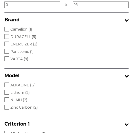
to
Brand
Camelion (
1
)
DURACELL (
5
)
ENERGIZER (
2
)
Panasonic (
1
)
VARTA (
9
)
Model
ALKALINE (
12
)
Lithium (
2
)
Ni-MH (
2
)
Zinc Carbon (
2
)
Criterion 1