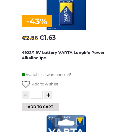
-43%
€
1.63
€
2.86
4922/1 9V battery VARTA Longlife Power
Alkaline 1pc.
Available in warehouse >5
Add to wishlist
ADD TO CART