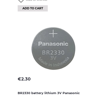
ADD TO CART
€
2.30
BR2330 battery lithium 3V Panasonic