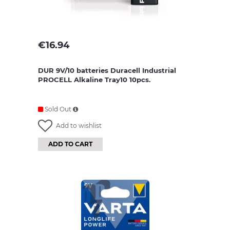
€
16.94
DUR 9V/10 batteries Duracell Industrial
PROCELL Alkaline Tray10 10pcs.
Sold Out
Add to wishlist
ADD TO CART