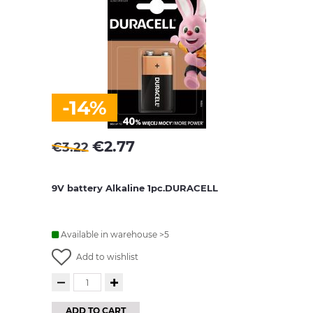
-14%
€
2.77
€
3.22
9V battery Alkaline 1pc.DURACELL
Available in warehouse >5
Add to wishlist
ADD TO CART