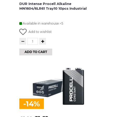
DUR Intense Procell Alkaline
MN1604/6LR61 Tray10 10pcs Industrial
Available in warehouse >5
Add to wishlist
ADD TO CART
-14%