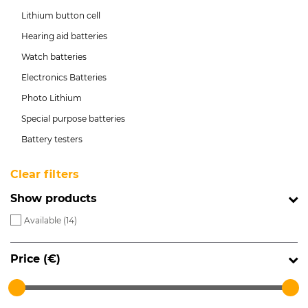
Lithium button cell
Hearing aid batteries
Watch batteries
Electronics Batteries
Photo Lithium
Special purpose batteries
Battery testers
Clear filters
Show products
Available (
14
)
Price (€)