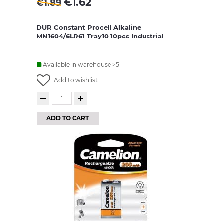
€
1.62
€
1.89
DUR Constant Procell Alkaline
MN1604/6LR61 Tray10 10pcs Industrial
Available in warehouse >5
Add to wishlist
ADD TO CART