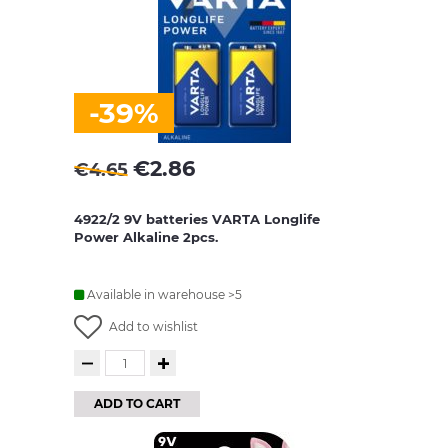
-39%
€
2.86
€
4.65
4922/2 9V batteries VARTA Longlife
Power Alkaline 2pcs.
Available in warehouse >5
Add to wishlist
ADD TO CART