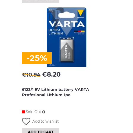
-25%
€
8.20
€
10.94
6122/1 9V Lithium battery VARTA
Profesional Lithium 1pc.
Sold Out
Add to wishlist
ADD TO CART