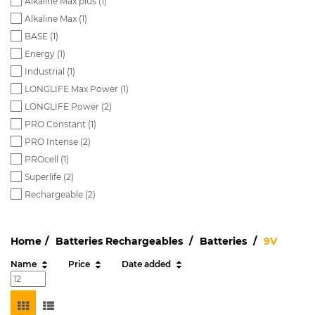
Alkaline Max plus (
1
)
Alkaline Max (
1
)
BASE (
1
)
Energy (
1
)
Industrial (
1
)
LONGLIFE Max Power (
1
)
LONGLIFE Power (
2
)
PRO Constant (
1
)
PRO Intense (
2
)
PROcell (
1
)
Superlife (
2
)
Rechargeable (
2
)
Home
Batteries Rechargeables
Batteries
9V
Name
Price
Date added