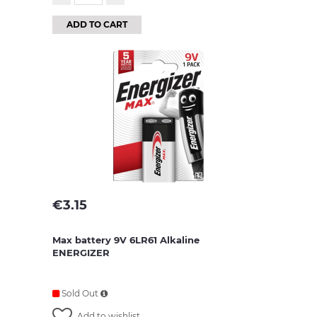
ADD TO CART
€
3.15
Max battery 9V 6LR61 Alkaline
ENERGIZER
Sold Out
Add to wishlist