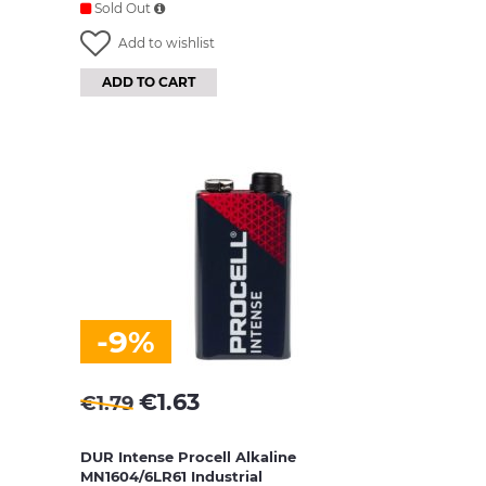
Sold Out
Add to wishlist
ADD TO CART
-9%
€
1.63
€
1.79
DUR Intense Procell Alkaline
MN1604/6LR61 Industrial