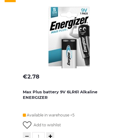
€
2.78
Max Plus battery 9V 6LR61 Alkaline
ENERGIZER
Available in warehouse <5
Add to wishlist