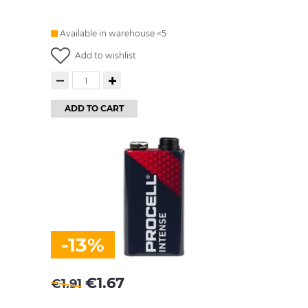
Available in warehouse <5
Add to wishlist
ADD TO CART
-13%
€
1.67
€
1.91