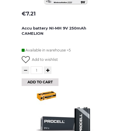
€
7.21
Accu battery NI-MH 9V 250mAh
CAMELION
Available in warehouse >5
Add to wishlist
ADD TO CART