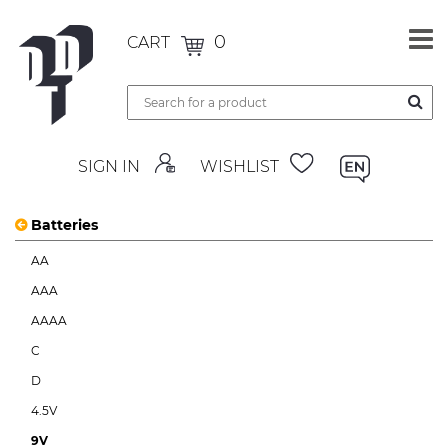
0
CART
SIGN IN
WISHLIST
Batteries
AA
AAA
AAAA
C
D
4.5V
9V