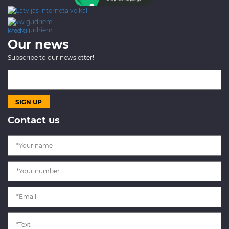
www.gudriem.lv/atrie-
krediti
Our news
Subscribe to our newsletter!
Contact us