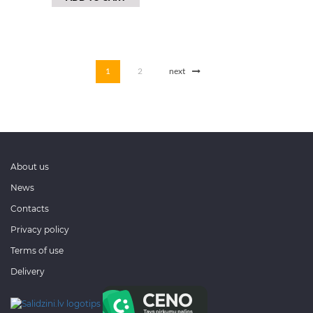
1
2
next
About us
News
Contacts
Privacy policy
Terms of use
Delivery