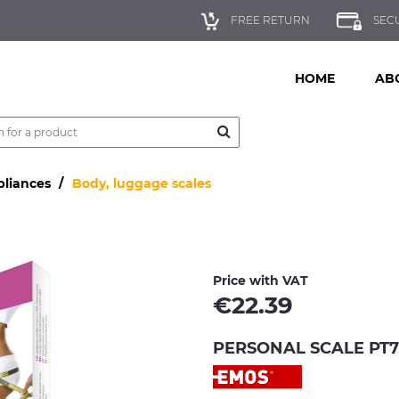
FREE RETURN
SEC
HOME
AB
pliances
Body, luggage scales
Price with VAT
€
22.39
PERSONAL SCALE PT71