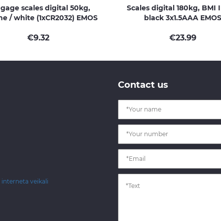
gage scales digital 50kg,
Scales digital 180kg, BMI 
e / white (1xCR2032) EMOS
black 3x1.5AAA EMO
€
9.32
€
23.99
Contact us