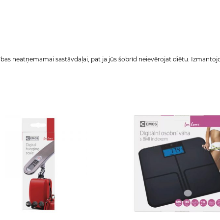
as neatņemamai sastāvdaļai, pat ja jūs šobrīd neievērojat diētu. Izmantojot 