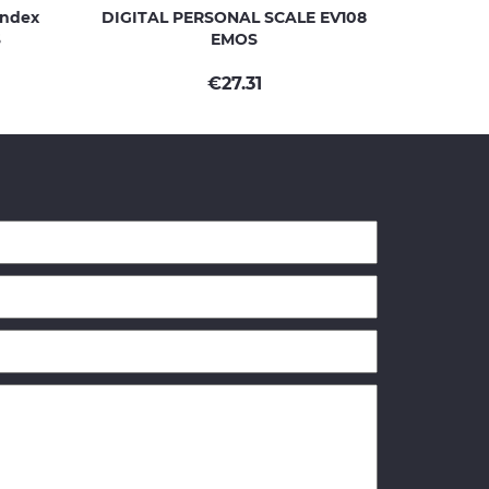
Index
DIGITAL PERSONAL SCALE EV108
S
EMOS
€
27.31