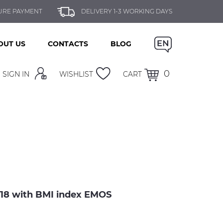
URE PAYMENT
DELIVERY 1-3 WORKING DAYS
OUT US
CONTACTS
BLOG
0
SIGN IN
WISHLIST
CART
8 with BMI index EMOS