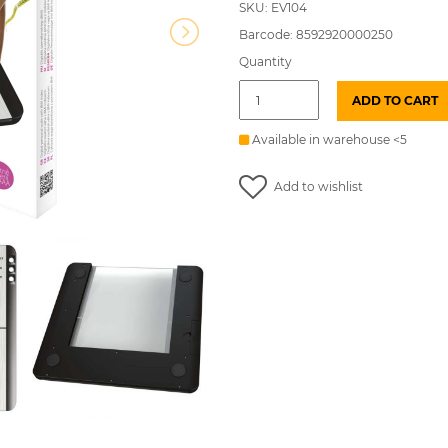
SKU: EV104
Barcode: 8592920000250
Quantity
PERSONAL
ADD TO CART
SCALE
PT718
with
Available in warehouse <5
BMI
index
Add to wishlist
EMOS
quantity