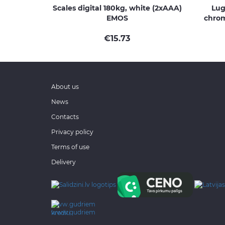
Scales digital 180kg, white (2xAAA)
Lug
EMOS
chrom
€
15.73
About us
News
Contacts
Privacy policy
Terms of use
Delivery
www.gudriem.lv/atrie-
krediti