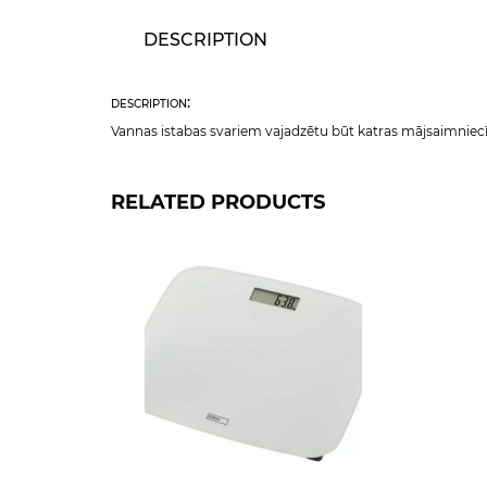
DESCRIPTION
description:
Vannas istabas svariem vajadzētu būt katras mājsaimniecīb
RELATED PRODUCTS