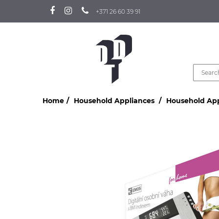
+371 26 60 39 91
Home
Household Appliances
Household Ap