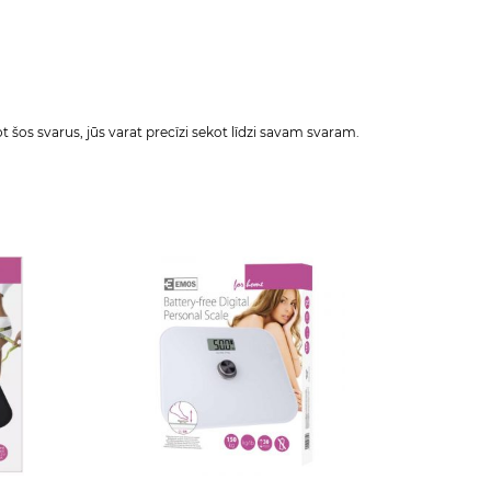
šos svarus, jūs varat precīzi sekot līdzi savam svaram.