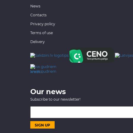
News
Contacts
Privacy policy
Terms of use
Delivery
www.gudriem.lv/atrie-
krediti
Our news
Subscribe to our newsletter!