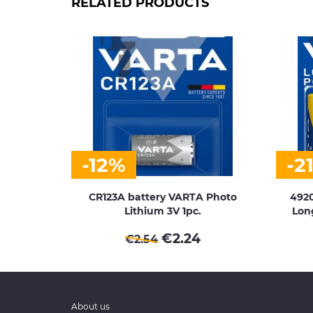
RELATED PRODUCTS
-12%
-2
CR123A battery VARTA Photo
4920
Lithium 3V 1pc.
Long
€
2.24
€
2.54
About us