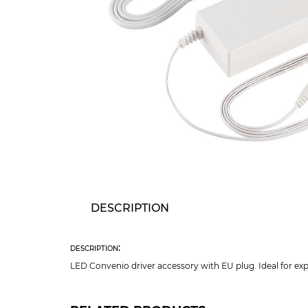
DESCRIPTION
description:
LED Convenio driver accessory with EU plug. Ideal for ex