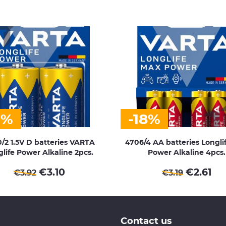
1%
-18%
/2 1.5V D batteries VARTA
4706/4 AA batteries Longli
life Power Alkaline 2pcs.
Power Alkaline 4pcs.
€
3.10
€
2.61
€
3.92
€
3.19
Contact us