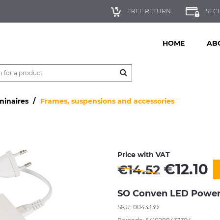
FREE RETURN
SEC
HOME
AB
minaires
Frames, suspensions and accessories
Price with VAT
€
12.10
€
14.52
SO Conven LED Power 
SKU: 0043339