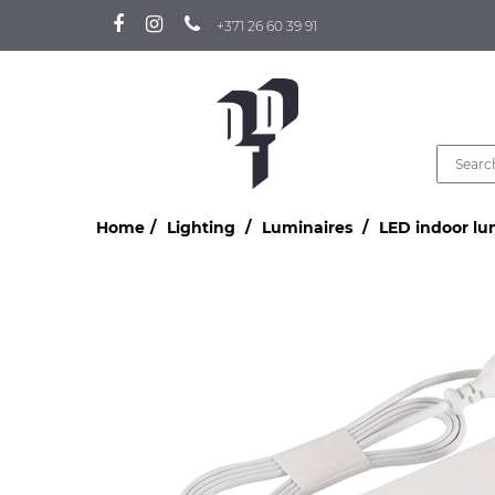
+371 26 60 39 91
Home
Lighting
Luminaires
LED indoor lu