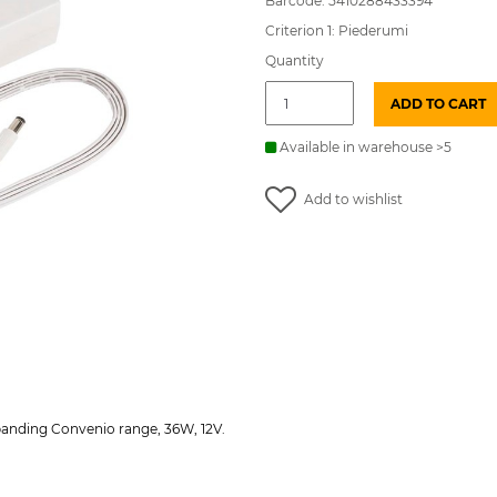
Barcode: 5410288433394
Criterion 1: Piederumi
Quantity
SO
ADD TO CART
Conven
LED
Power
Available in warehouse >5
supply
unit
Add to wishlist
DRIVER
12V
36W
EU
SYL
quantity
panding Convenio range, 36W, 12V.