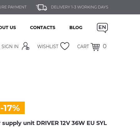
URE PAYMENT
DELIVERY 1-3 WORKING DAYS
OUT US
CONTACTS
BLOG
0
SIGN IN
WISHLIST
CART
-17%
supply unit DRIVER 12V 36W EU SYL