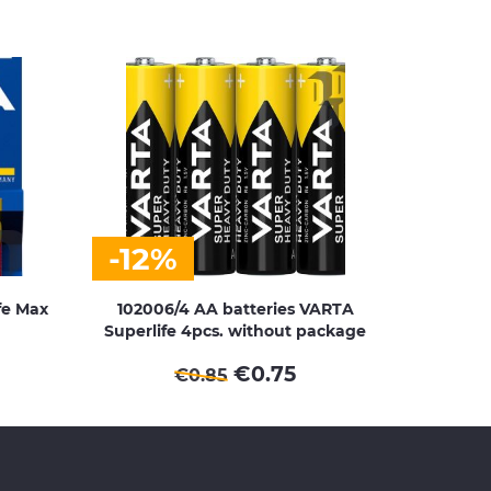
-12%
fe Max
102006/4 AA batteries VARTA
Superlife 4pcs. without package
€
0.75
€
0.85