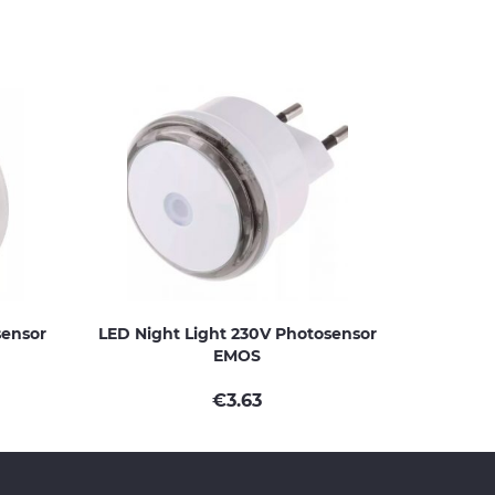
sensor
LED Night Light 230V Photosensor
EMOS
€
3.63