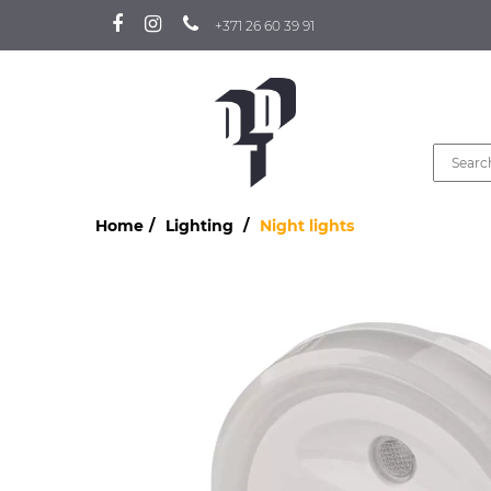
+371 26 60 39 91
Home
Lighting
Night lights