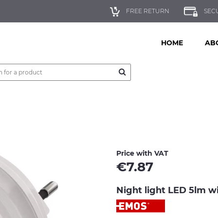
FREE RETURN
SEC
HOME
AB
Price with VAT
€
7.87
Night light LED 5lm 