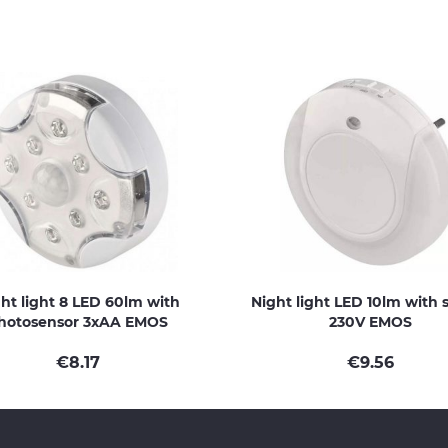
ht light 8 LED 60lm with
Night light LED 10lm with 
hotosensor 3xAA EMOS
230V EMOS
€
8.17
€
9.56