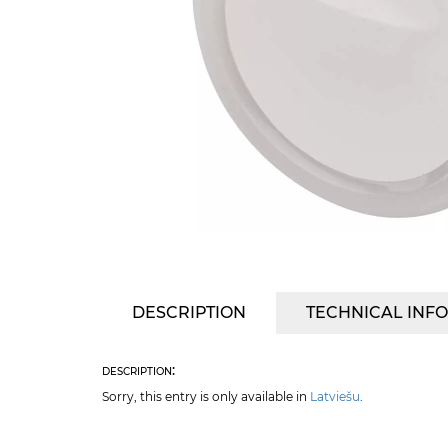
DESCRIPTION
TECHNICAL INF
description:
Sorry, this entry is only available in
Latviešu
.