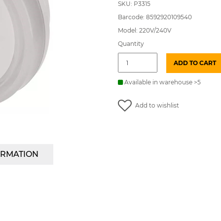
SKU: P3315
Barcode: 8592920109540
Model: 220V/240V
Quantity
Night
ADD TO CART
light
LED
5lm
Available in warehouse >5
with
sensor
Add to wishlist
round
230V
EMOS
quantity
ORMATION