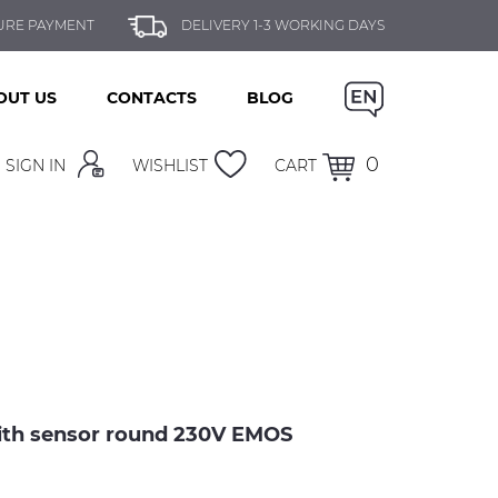
URE PAYMENT
DELIVERY 1-3 WORKING DAYS
OUT US
CONTACTS
BLOG
0
SIGN IN
WISHLIST
CART
with sensor round 230V EMOS