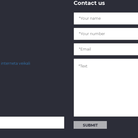
Contact us