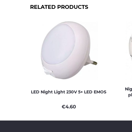
RELATED PRODUCTS
Nig
LED Night Light 230V 5× LED EMOS
p
€
4.60