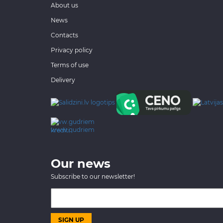
About us
News
Contacts
Privacy policy
Terms of use
Delivery
www.gudriem.lv/atrie-
krediti
Our news
Subscribe to our newsletter!