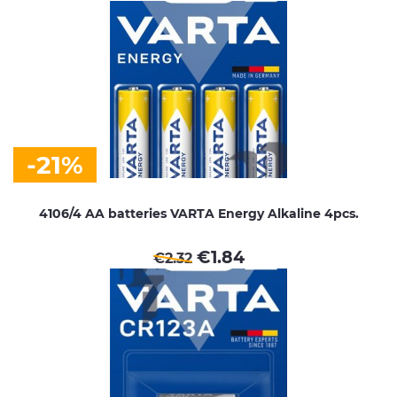
-21%
4106/4 AA batteries VARTA Energy Alkaline 4pcs.
€
1.84
€
2.32