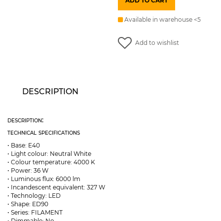
ADD TO CART
E40
36W
240V
Available in warehouse <5
6000lm
4000K
bulb
Add to wishlist
EMOS
quantity
DESCRIPTION
description:
technical specifications
• Base: E40
• Light colour: Neutral White
• Colour temperature: 4000 K
• Power: 36 W
• Luminous flux: 6000 lm
• Incandescent equivalent: 327 W
• Technology: LED
• Shape: ED90
• Series: FILAMENT
• Dimmable: No