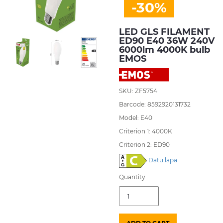
-30%
LED GLS FILAMENT
ED90 E40 36W 240V
6000lm 4000K bulb
EMOS
SKU: ZF5754
Barcode: 8592920131732
Model: E40
Criterion 1: 4000K
Criterion 2: ED90
Datu lapa
Quantity
LED
GLS
FILAMENT
ED90