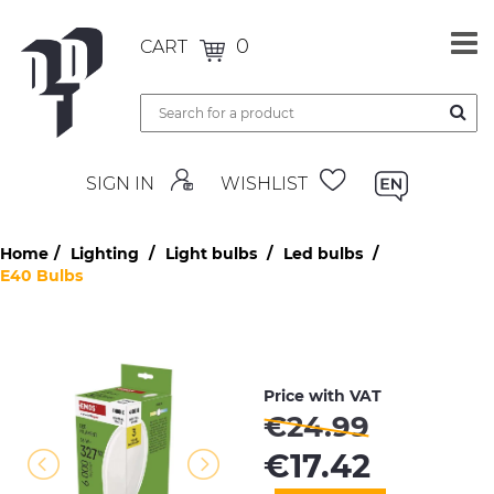
0
CART
SIGN IN
WISHLIST
Home
Lighting
Light bulbs
Led bulbs
E40 Bulbs
Price with VAT
€
24.99
€
17.42