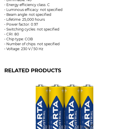
• Energy efficiency class: C
• Luminous efficacy: not specified
• Beam angle: not specified
• Lifetime: 25,000 hours
• Power factor: 0.97
• Switching cycles: not specified
• CRI: 80
• Chip type: COB
• Number of chips: not specified
• Voltage: 230 V / 50 Hz
RELATED PRODUCTS