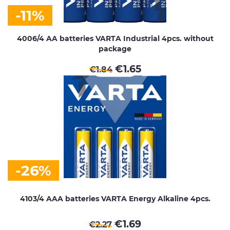
-11%
4006/4 AA batteries VARTA Industrial 4pcs. without
package
€
1.65
€
1.84
-26%
4103/4 AAA batteries VARTA Energy Alkaline 4pcs.
€
1.69
€
2.27