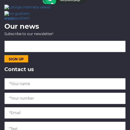
www.gudriem.lv/atrie-
krediti
Our news
Subscribe to our newsletter!
Contact us