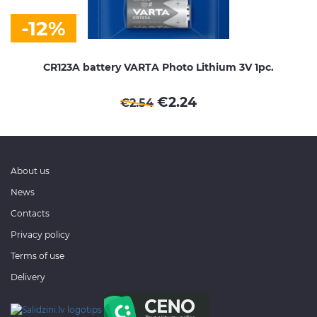
-12%
CR123A battery VARTA Photo Lithium 3V 1pc.
€
2.24
€
2.54
About us
News
Contacts
Privacy policy
Terms of use
Delivery