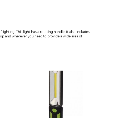
ghting. This light has a rotating handle. It also includes
hop and wherever you need to provide a wide area of