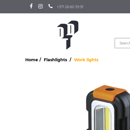
+371 26 60 39 91
Home
Flashlights
Work lights