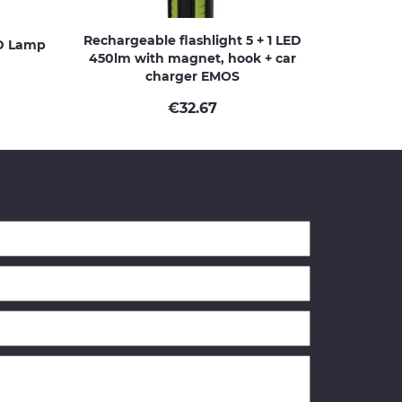
Rechargeable flashlight 5 + 1 LED
D Lamp
450lm with magnet, hook + car
charger EMOS
€
32.67