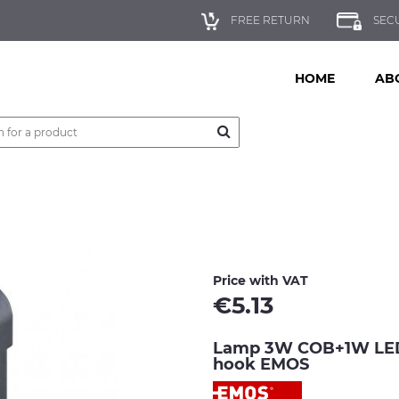
FREE RETURN
SEC
HOME
AB
Price with VAT
€
5.13
Lamp 3W COB+1W LED 
hook EMOS