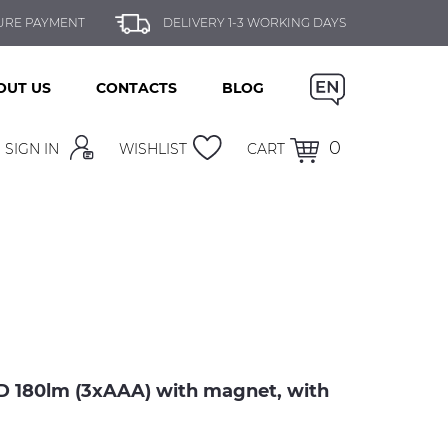
URE PAYMENT
DELIVERY 1-3 WORKING DAYS
OUT US
CONTACTS
BLOG
0
SIGN IN
WISHLIST
CART
180lm (3xAAA) with magnet, with