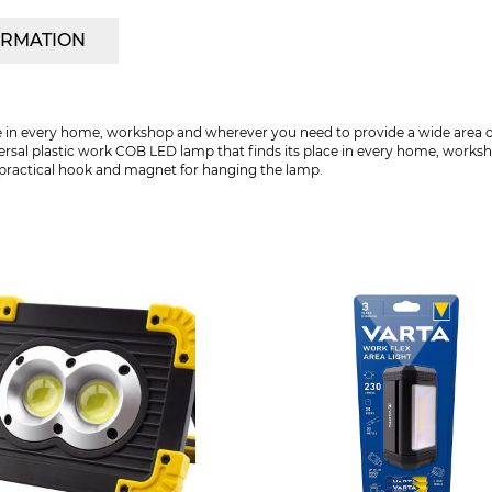
ORMATION
 in every home, workshop and wherever you need to provide a wide area of li
ersal plastic work COB LED lamp that finds its place in every home, works
s a practical hook and magnet for hanging the lamp.