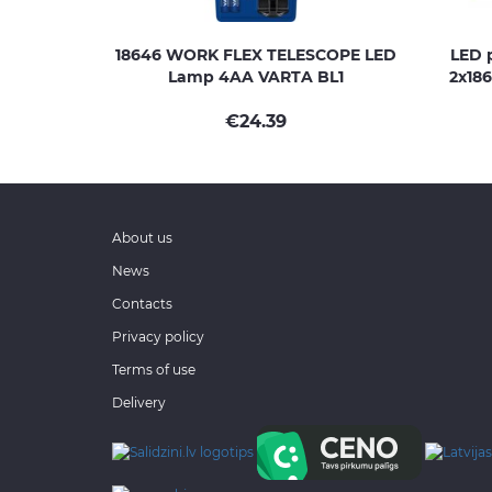
18646 WORK FLEX TELESCOPE LED
LED p
Lamp 4AA VARTA BL1
2x186
€
24.39
About us
News
Contacts
Privacy policy
Terms of use
Delivery