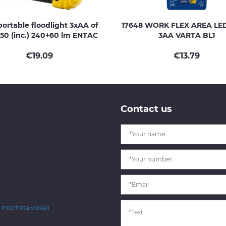
ortable floodlight 3xAA of
17648 WORK FLEX AREA LE
50 (inc.) 240+60 lm ENTAC
3AA VARTA BL1
€
19.09
€
13.79
Contact us