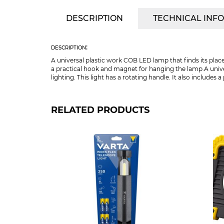
DESCRIPTION
TECHNICAL INF
description:
A universal plastic work COB LED lamp that finds its place
a practical hook and magnet for hanging the lamp.A univ
lighting. This light has a rotating handle. It also include
RELATED PRODUCTS