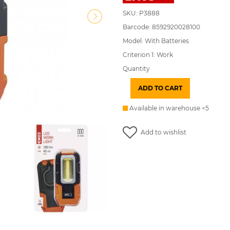
SKU: P3888
Barcode: 8592920028100
Model: With Batteries
Criterion 1: Work
Quantity
ADD TO CART
Available in warehouse <5
Add to wishlist