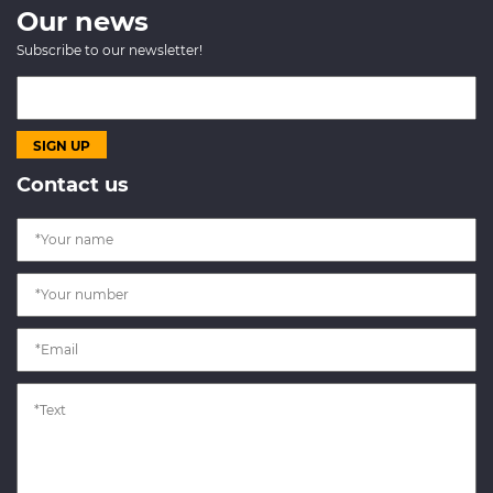
Our news
Subscribe to our newsletter!
Contact us