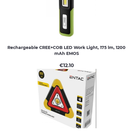
Rechargeable CREE+COB LED Work Light, 175 lm, 1200
mAh EMOS
€
12.10