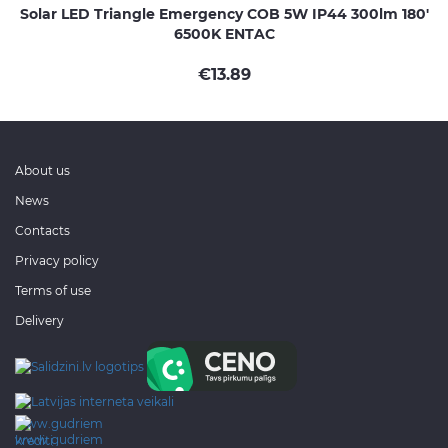
Solar LED Triangle Emergency COB 5W IP44 300lm 180'
6500K ENTAC
€
13.89
About us
News
Contacts
Privacy policy
Terms of use
Delivery
www.gudriem.lv/atrie-
krediti