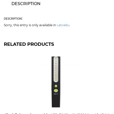
DESCRIPTION
description:
Sorry, this entry is only available in
Latviešu
.
RELATED PRODUCTS