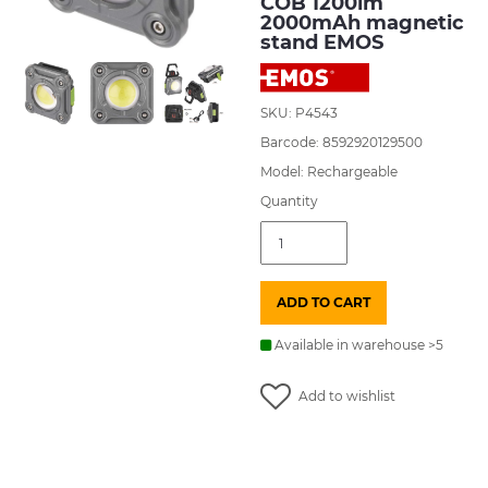
COB 1200lm
2000mAh magnetic
stand EMOS
SKU: P4543
Barcode: 8592920129500
Model: Rechargeable
Quantity
Flashlight
rechargeable
LED
COB
ADD TO CART
1200lm
2000mAh
magnetic
Available in warehouse >5
stand
EMOS
quantity
Add to wishlist