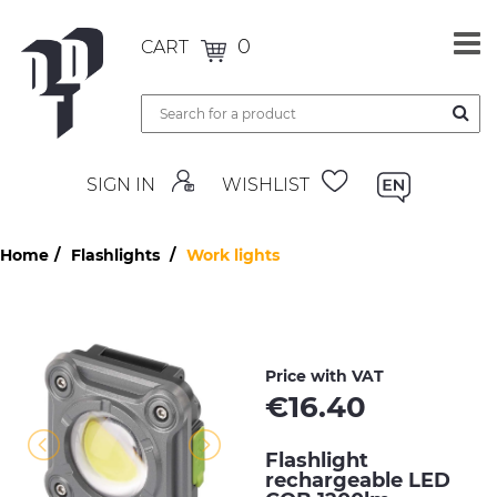
0
CART
SIGN IN
WISHLIST
Home
Flashlights
Work lights
Price with VAT
€
16.40
Flashlight
rechargeable LED