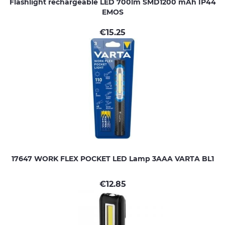
Flashlight rechargeable LED 700lm SMD1200 mAh IP44
EMOS
€
15.25
17647 WORK FLEX POCKET LED Lamp 3AAA VARTA BL1
€
12.85