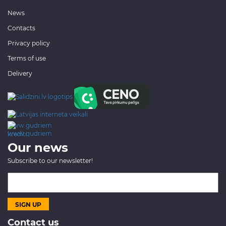
News
Contacts
Privacy policy
Terms of use
Delivery
www.gudriem.lv/atrie-
krediti
Our news
Subscribe to our newsletter!
Contact us