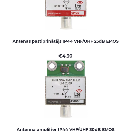
Antenas pastiprinātājs IP44 VHF/UHF 25dB EMOS
€
4.30
Antenna amplifier IP44 VHF/UHF 30dB EMOS