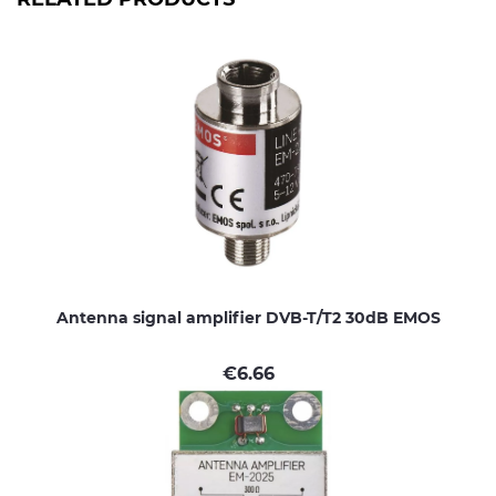
Antenna signal amplifier DVB-T/T2 30dB EMOS
€
6.66