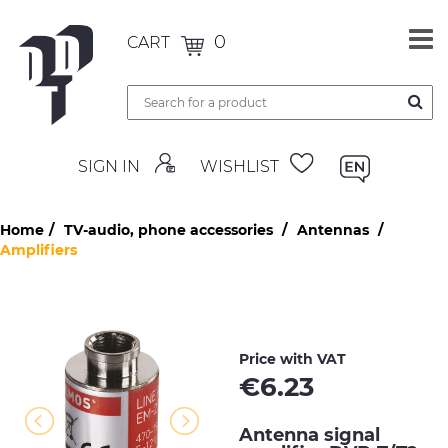
0
CART
SIGN IN
WISHLIST
Home
TV-audio, phone accessories
Antennas
Amplifiers
Price with VAT
€
6.23
Antenna signal