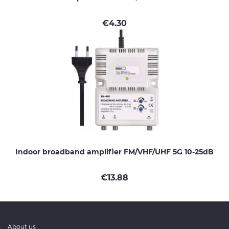
€
4.30
Indoor broadband amplifier FM/VHF/UHF 5G 10-25dB
€
13.88
About us