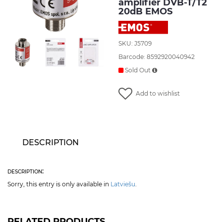
amplifier DVB-T/T2
20dB EMOS
SKU: J5709
Barcode: 8592920040942
Sold Out
Add to wishlist
DESCRIPTION
description:
Sorry, this entry is only available in
Latviešu
.
RELATED PRODUCTS