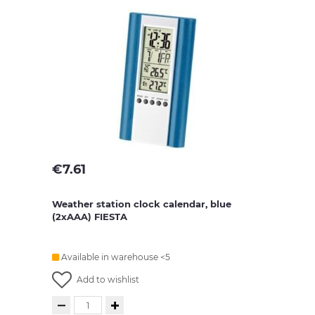
€
7.61
Weather station clock calendar, blue
(2xAAA) FIESTA
Available in warehouse <5
Add to wishlist