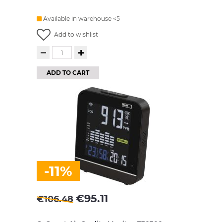
Available in warehouse <5
Add to wishlist
ADD TO CART
-11%
€
95.11
€
106.48