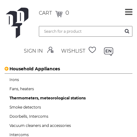
0
CART
SIGN IN
WISHLIST
Household Appliances
Irons
Fans, heaters
Thermometers, meteorological stations
Smoke detectors
Doorbells, Intercoms
Vacuum cleaners and accessories
Intercoms