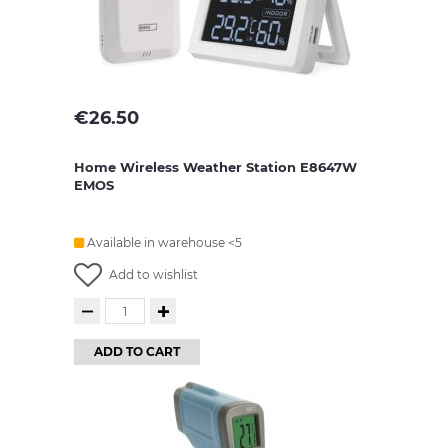
€
26.50
Home Wireless Weather Station E8647W
EMOS
Available in warehouse <5
Add to wishlist
ADD TO CART