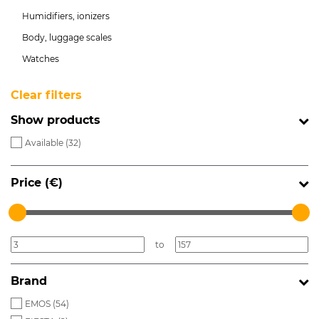
Humidifiers, ionizers
Body, luggage scales
Watches
Clear filters
Show products
Available (
32
)
Price (€)
to
Brand
EMOS (
54
)