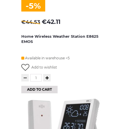
-5%
€
42.11
€
44.53
Home Wireless Weather Station E8625
EMOS
Available in warehouse <5
Add to wishlist
ADD TO CART