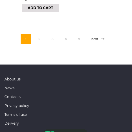
ADD TO CART
1
2
3
4
5
next
About us
News
Contacts
Privacy policy
Terms of use
Delivery