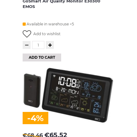
GoSmart Air Quality Monitor E30300
EMOS
Available in warehouse <5
Add to wishlist
ADD TO CART
-4%
€
65.52
€
68.46