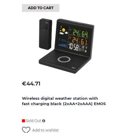
ADD TO CART
€
44.71
Wireless digital weather station with
fast charging black (2xAA+2xAAA) EMOS
Sold Out
Add to wishlist