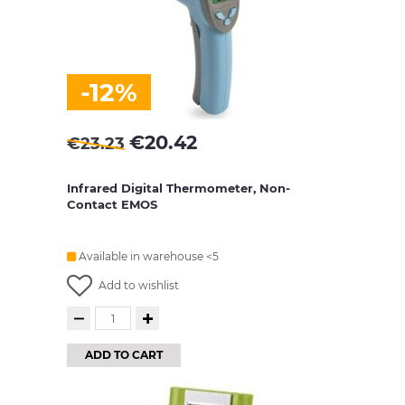
-12%
€
20.42
€
23.23
Infrared Digital Thermometer, Non-
Contact EMOS
Available in warehouse <5
Add to wishlist
ADD TO CART