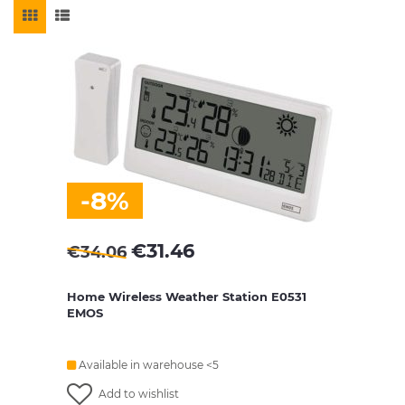
-8%
€
31.46
€
34.06
Home Wireless Weather Station E0531
EMOS
Available in warehouse <5
Add to wishlist