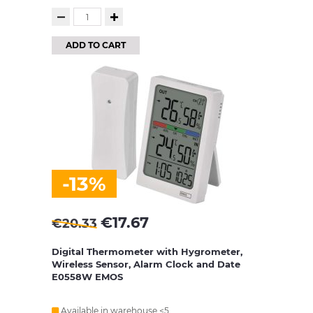
ADD TO CART
-13%
€
17.67
€
20.33
Digital Thermometer with Hygrometer,
Wireless Sensor, Alarm Clock and Date
E0558W EMOS
Available in warehouse <5