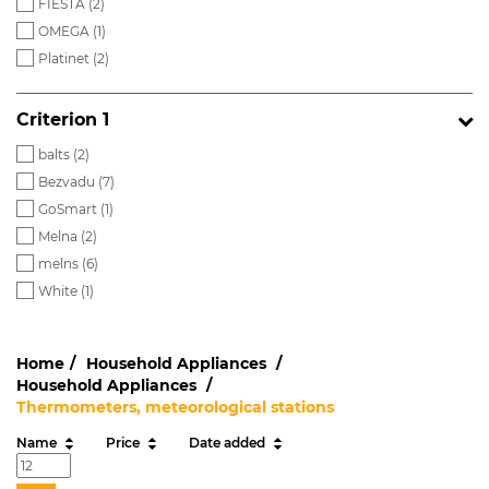
FIESTA (
2
)
OMEGA (
1
)
Platinet (
2
)
Criterion 1
balts (
2
)
Bezvadu (
7
)
GoSmart (
1
)
Melna (
2
)
melns (
6
)
White (
1
)
Home
Household Appliances
Household Appliances
Thermometers, meteorological stations
Name
Price
Date added