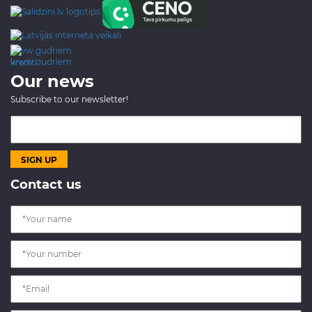
www.gudriem.lv/atrie-
krediti
Our news
Subscribe to our newsletter!
Contact us