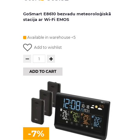
GoSmart E8610 bezvadu meteoroloģiskā
stacija ar Wi-Fi EMOS
Available in warehouse <5
Add to wishlist
ADD TO CART
-7%