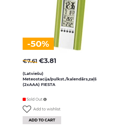
-50%
€
3.81
€
7.61
(Latviešu)
Meteostacija/pulkst./kalendārs,zaļš
(2xAAA) FIESTA
Sold Out
Add to wishlist
ADD TO CART