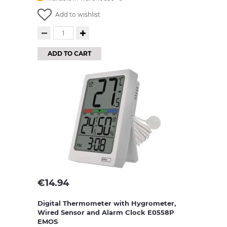
Add to wishlist
ADD TO CART
€
14.94
Digital Thermometer with Hygrometer,
Wired Sensor and Alarm Clock E0558P
EMOS