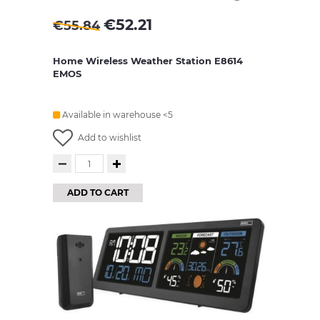
€
52.21
€
55.84
Home Wireless Weather Station E8614
EMOS
Available in warehouse <5
Add to wishlist
ADD TO CART