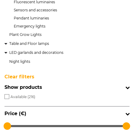
Fluorescent luminaires
Sensors and accessories
Pendant luminaries
Emergency lights
Plant Grow Lights
Table and Floor lamps
LED garlands and decorations
Night lights
Clear filters
Show products
Available (
216
)
Price (€)