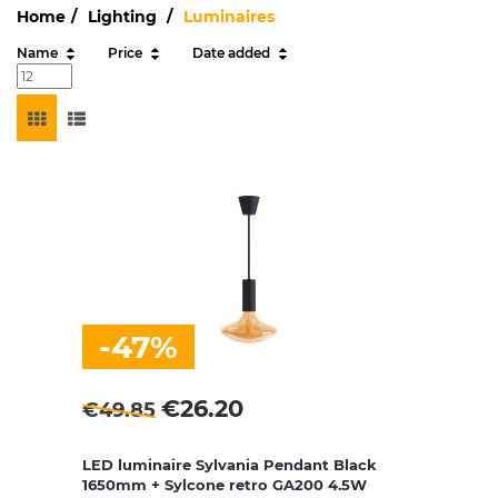
Home
Lighting
Luminaires
Name
Price
Date added
-47%
€
26.20
€
49.85
LED luminaire Sylvania Pendant Black
1650mm + Sylcone retro GA200 4.5W