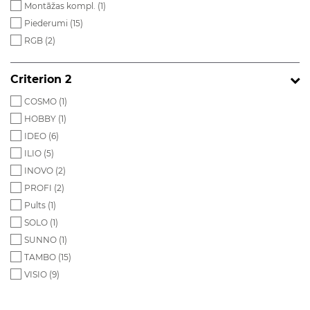
Montāžas kompl. (
1
)
Piederumi (
15
)
RGB (
2
)
Criterion 2
COSMO (
1
)
HOBBY (
1
)
IDEO (
6
)
ILIO (
5
)
INOVO (
2
)
PROFI (
2
)
Pults (
1
)
SOLO (
1
)
SUNNO (
1
)
TAMBO (
15
)
VISIO (
9
)