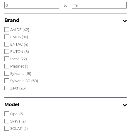
to
Brand
AVIDE (
42
)
EMOS (
96
)
ENTAC (
4
)
FUTON (
8
)
Inesa (
22
)
Platinet (
1
)
Sylvania (
18
)
Sylvania SO (
60
)
ZeXt (
26
)
Model
Opal (
6
)
Skava (
2
)
SOLAR (
5
)