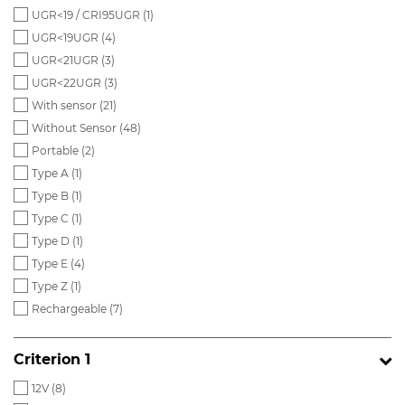
UGR<19 / CRI95UGR (
1
)
UGR<19UGR (
4
)
UGR<21UGR (
3
)
UGR<22UGR (
3
)
With sensor (
21
)
Without Sensor (
48
)
Portable (
2
)
Type A (
1
)
Type B (
1
)
Type C (
1
)
Type D (
1
)
Type E (
4
)
Type Z (
1
)
Rechargeable (
7
)
Criterion 1
12V (
8
)