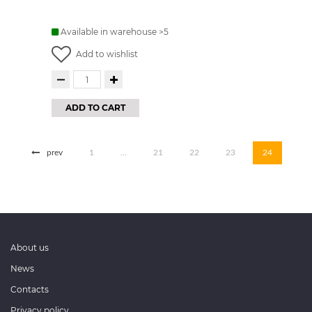
Available in warehouse >5
Add to wishlist
ADD TO CART
prev
1
…
21
22
23
24
About us
News
Contacts
Privacy policy