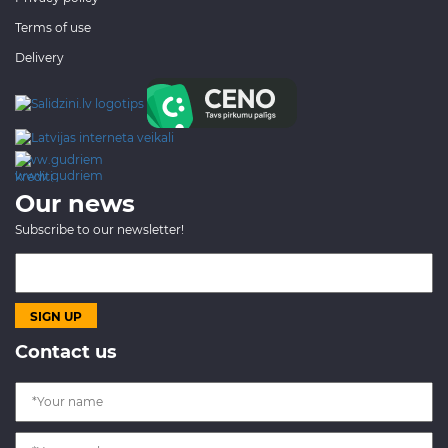
Terms of use
Delivery
www.gudriem.lv/atrie-
krediti
Our news
Subscribe to our newsletter!
Contact us