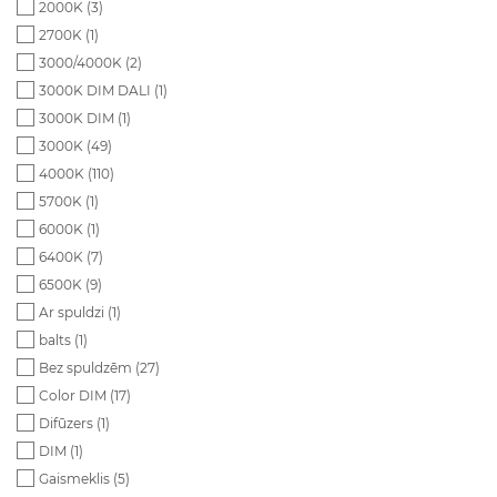
2000K (
3
)
2700K (
1
)
3000/4000K (
2
)
3000K DIM DALI (
1
)
3000K DIM (
1
)
3000K (
49
)
4000K (
110
)
5700K (
1
)
6000K (
1
)
6400K (
7
)
6500K (
9
)
Ar spuldzi (
1
)
balts (
1
)
Bez spuldzēm (
27
)
Color DIM (
17
)
Difūzers (
1
)
DIM (
1
)
Gaismeklis (
5
)