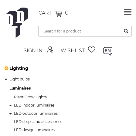
0
CART
SIGN IN
WISHLIST
Lighting
Light bulbs
Luminaires
Plant Grow Lights
LED indoor luminaires
LED outdoor luminaires
LED strips and accessories
LED design luminaires